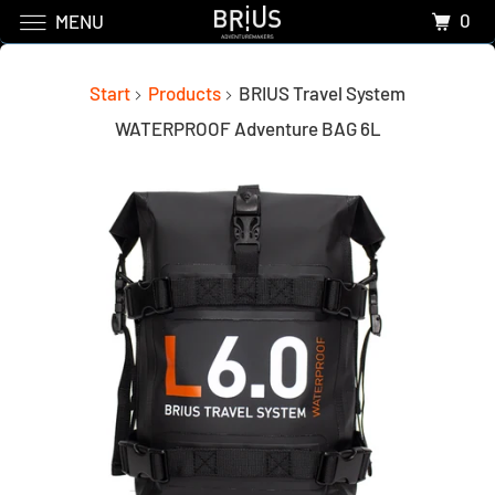
0
MENU
Start
Products
BRIUS Travel System
WATERPROOF Adventure BAG 6L