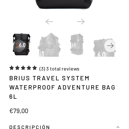
(3)
3 total reviews
BRIUS TRAVEL SYSTEM
WATERPROOF ADVENTURE BAG
6L
€79,00
DESCRIPCIÓN