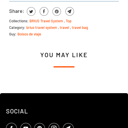
Share:
Collections:
BRIUS Travel System
,
Top
Category:
brius travel system
,
travel
,
travel bag
Guy:
Bolsos de viaje
YOU MAY LIKE
SOCIAL