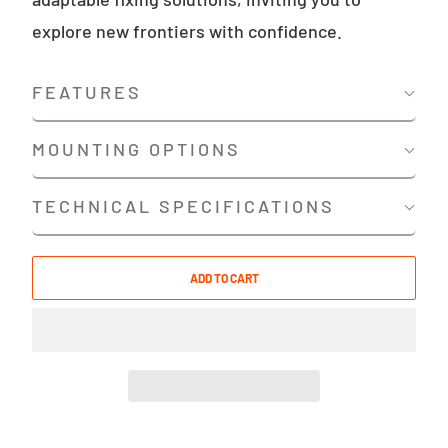
explore new frontiers with confidence.
FEATURES
MOUNTING OPTIONS
TECHNICAL SPECIFICATIONS
ADD TO CART