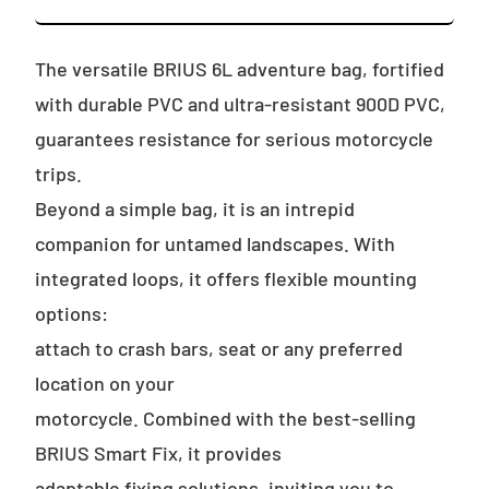
The versatile BRIUS 6L adventure bag, fortified
with durable PVC and ultra-resistant 900D PVC,
guarantees resistance for serious motorcycle
trips.
Beyond a simple bag, it is an intrepid
companion for untamed landscapes. With
integrated loops, it offers flexible mounting
options:
attach to crash bars, seat or any preferred
location on your
motorcycle. Combined with the best-selling
BRIUS Smart Fix, it provides
adaptable fixing solutions, inviting you to