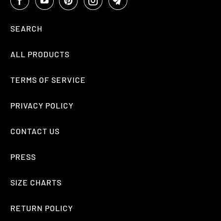
SEARCH
ALL PRODUCTS
TERMS OF SERVICE
PRIVACY POLICY
CONTACT US
PRESS
SIZE CHARTS
RETURN POLICY